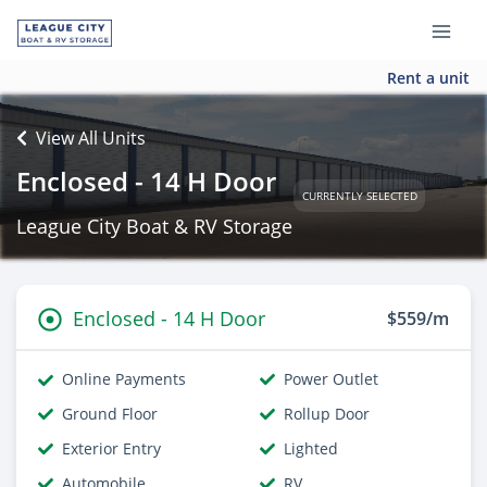
Rent a unit
View All Units
Enclosed - 14 H Door
CURRENTLY SELECTED
League City Boat & RV Storage
Enclosed - 14 H Door
$559/m
Online Payments
Power Outlet
Ground Floor
Rollup Door
Exterior Entry
Lighted
Automobile
RV