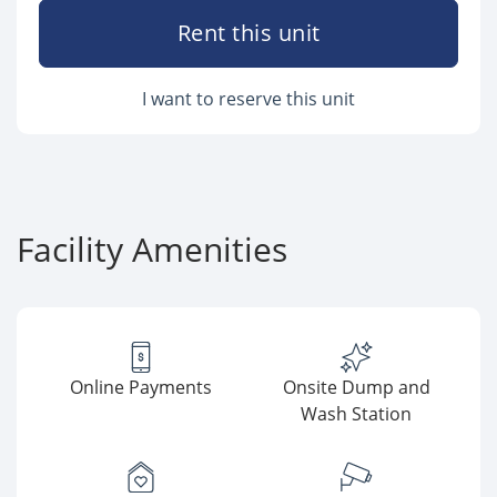
Rent this unit
I want to reserve this unit
Facility Amenities
Online Payments
Onsite Dump and
Wash Station