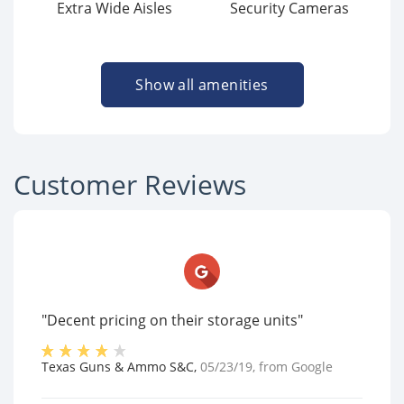
Extra Wide Aisles
Security Cameras
Show all amenities
Customer Reviews
"Decent pricing on their storage units"
Texas Guns & Ammo S&C
,
05/23/19
, from
Google