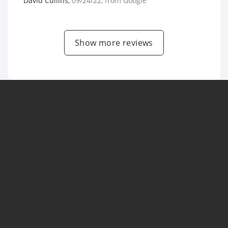
David Cullins
,
09/24/22
, from
Google
Show more reviews