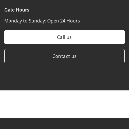
Gate Hours
Monday to Sunday:
Open 24 Hours
Call us
Contact us