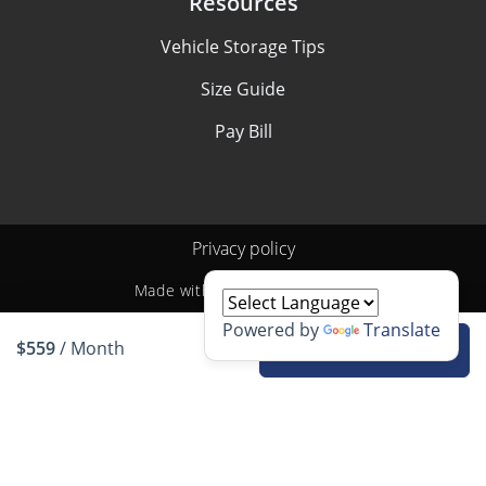
Resources
Vehicle Storage Tips
Size Guide
Pay Bill
Privacy policy
Made with
by
StoragePug
Powered by
Translate
$559
/ Month
Rent unit