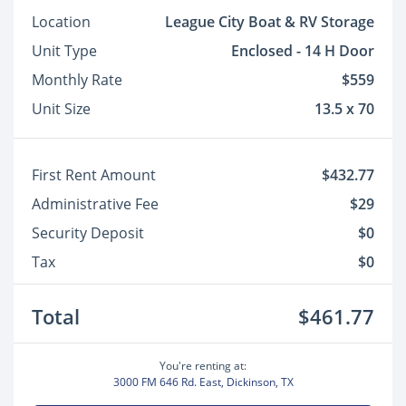
Location
League City Boat & RV Storage
Unit Type
Enclosed - 14 H Door
Monthly Rate
$559
Unit Size
13.5 x 70
First Rent Amount
$432.77
Administrative Fee
$29
Security Deposit
$0
Tax
$0
Total
$461.77
You're renting at:
3000 FM 646 Rd. East, Dickinson, TX