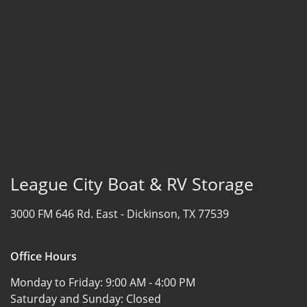
League City Boat & RV Storage
3000 FM 646 Rd. East -
Dickinson, TX 77539
Office Hours
Monday to Friday:
9:00 AM - 4:00 PM
Saturday and Sunday:
Closed