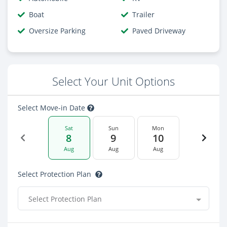
Boat
Trailer
Oversize Parking
Paved Driveway
Select Your Unit Options
Select Move-in Date
Sat
Sun
Mon
8
9
10
Aug
Aug
Aug
Select Protection Plan
Select Protection Plan