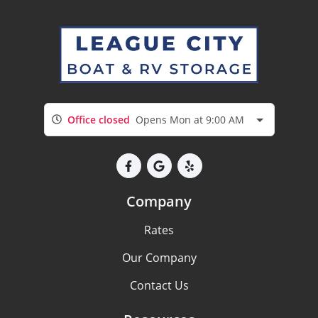
Office closed
Opens Mon at 9:00 AM
Company
Rates
Our Company
Contact Us