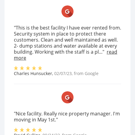
"This is the best facility I have ever rented from.
Security system in place to protect there
customers. Clean and well maintained as well.
2- dump stations and water available at every
building. Working with the staff is a pl..."
read
more
Charles Hunsucker
,
02/07/23
, from
Google
"Nice facility. Really nice property manager. I'm
moving in May 1st."