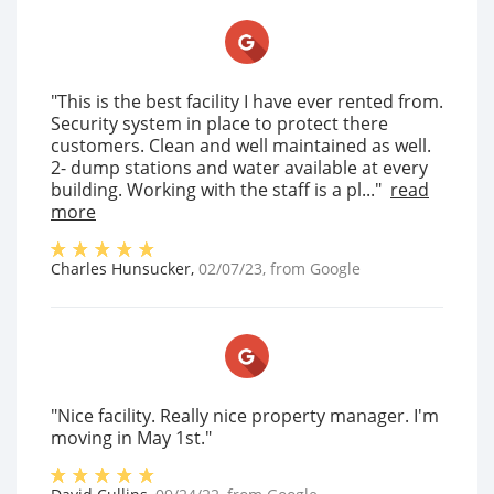
"This is the best facility I have ever rented from.
Security system in place to protect there
customers. Clean and well maintained as well.
2- dump stations and water available at every
building. Working with the staff is a pl..."
read
more
Charles Hunsucker
,
02/07/23
, from
Google
"Nice facility. Really nice property manager. I'm
moving in May 1st."