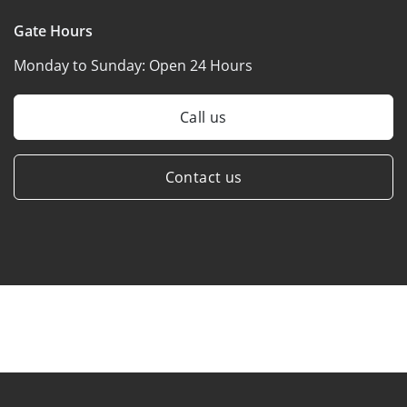
Gate Hours
Monday to Sunday:
Open 24 Hours
Call us
Contact us