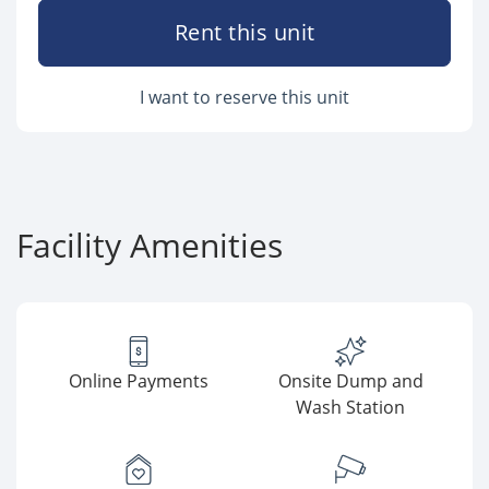
Rent this unit
I want to reserve this unit
Facility Amenities
Online Payments
Onsite Dump and
Wash Station