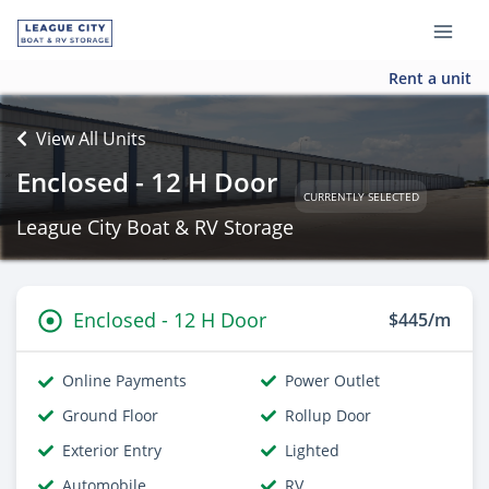
Rent a unit
View All Units
Enclosed - 12 H Door
CURRENTLY SELECTED
League City Boat & RV Storage
Enclosed - 12 H Door
$445/m
Online Payments
Power Outlet
Ground Floor
Rollup Door
Exterior Entry
Lighted
Automobile
RV