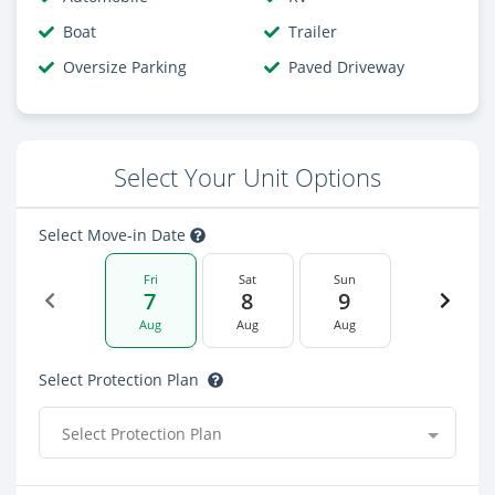
Boat
Trailer
Oversize Parking
Paved Driveway
Select Your Unit Options
Select Move-in Date
Fri
Sat
Sun
7
8
9
Aug
Aug
Aug
Select Protection Plan
Select Protection Plan