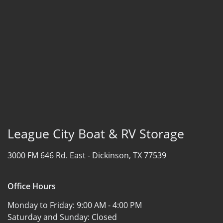
League City Boat & RV Storage
3000 FM 646 Rd. East -
Dickinson, TX 77539
Office Hours
Monday to Friday:
9:00 AM - 4:00 PM
Saturday and Sunday:
Closed