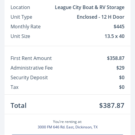
Location
League City Boat & RV Storage
Unit Type
Enclosed - 12 H Door
Monthly Rate
$445
Unit Size
13.5 x 40
First Rent Amount
$358.87
Administrative Fee
$29
Security Deposit
$0
Tax
$0
Total
$387.87
You're renting at:
3000 FM 646 Rd. East, Dickinson, TX