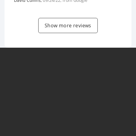
David Cullins
,
09/24/22
, from
Google
Show more reviews