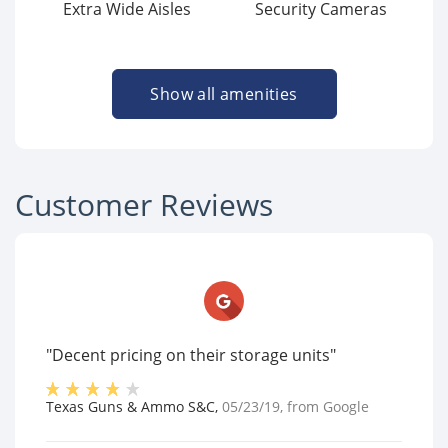
Extra Wide Aisles
Security Cameras
Show all amenities
Customer Reviews
"Decent pricing on their storage units"
Texas Guns & Ammo S&C
,
05/23/19
, from
Google