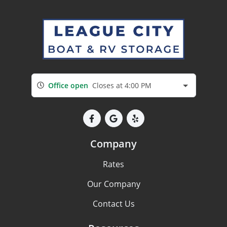
Office open
Closes at 4:00 PM
Company
Rates
Our Company
Contact Us