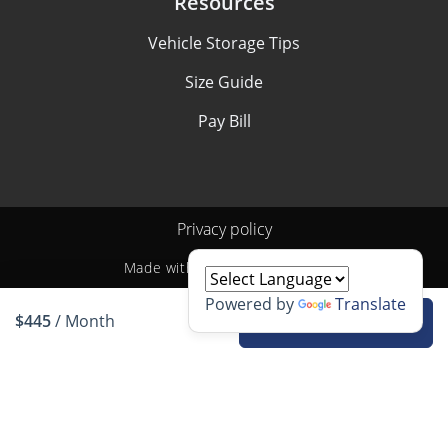
Resources
Vehicle Storage Tips
Size Guide
Pay Bill
Privacy policy
Made with
by
StoragePug
Powered by
Translate
$445
/ Month
Rent unit